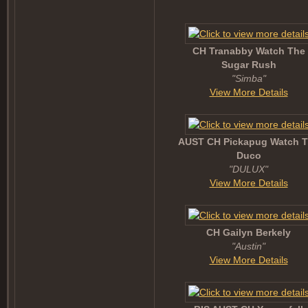
CH Tranabby Watch The
Sugar Rush
"Simba"
View More Details
AUST CH Pickapug Watch 
Duco
"DULUX"
View More Details
CH Gailyn Berkely
"Austin"
View More Details