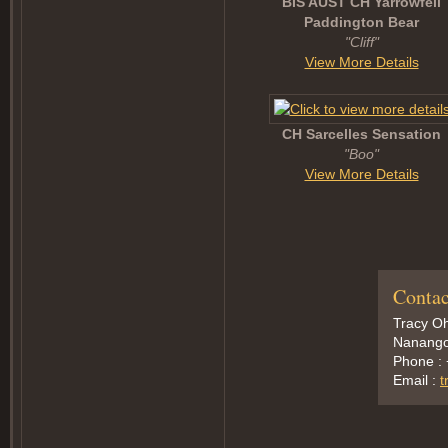
BIS AUST CH Yarrowfell
Paddington Bear
"Cliff"
View More Details
CH Sarcelles Sensation
"Boo"
View More Details
Contac
Tracy Oh
Nanango,
Phone :
Email :
t