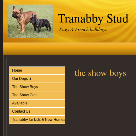
Tranabby Stud
Pugs & French bulldogs.
the show boys
Home
Our Dogs :)
The Show Boys
The Show Girls
Available
Contact Us
Tranabby fur kids & New Homes