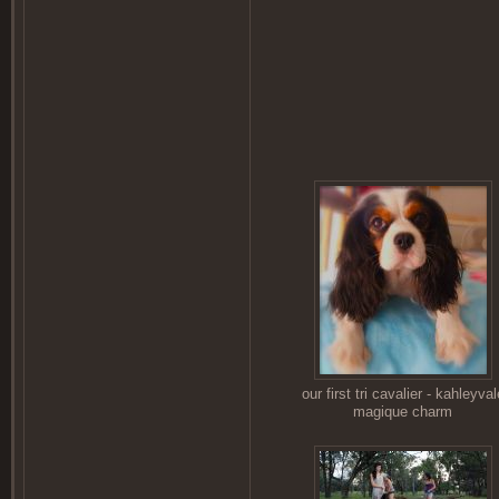
our first tri cavalier - kahleyval
magique charm