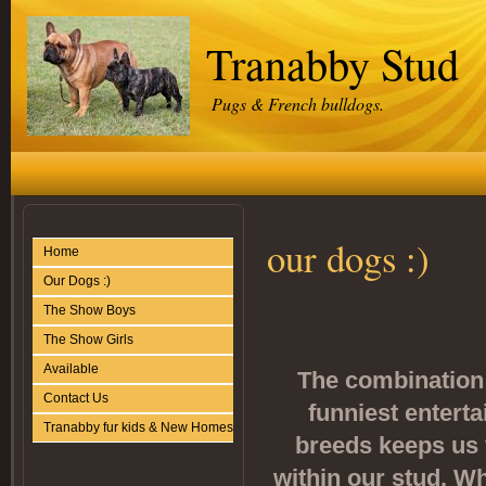
Tranabby Stud
Pugs & French bulldogs.
our dogs :)
Home
Our Dogs :)
The Show Boys
The Show Girls
Available
The combination 
Contact Us
funniest enterta
Tranabby fur kids & New Homes
breeds keeps us 
within our stud. W