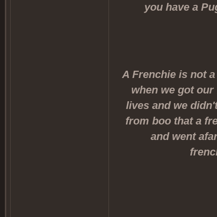
you have a Pug
A Frenchie is not a
when we got our 
lives and we didn'
from boo that a fr
and went afar
frenc