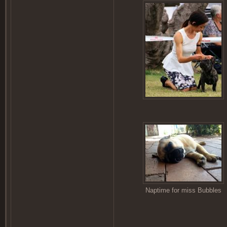
Naptime for miss Bubbles