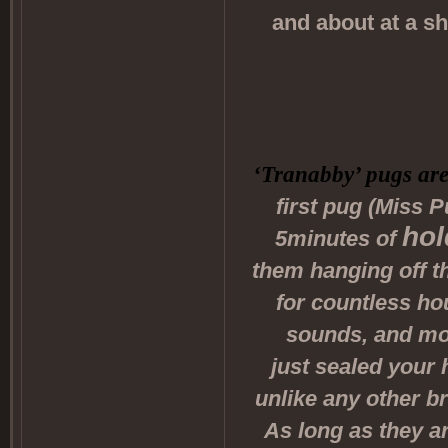
and about at a s
‘Tranabby’ pugs are
first pug (Miss P
hol
5minutes of
them hanging off t
for countless ho
sounds, and mos
just sealed your 
unlike any other br
As long as they ar