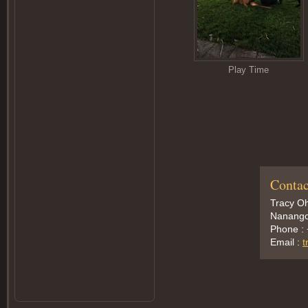
Play Time
Contac
Tracy Oh
Nanango,
Phone :
Email :
t