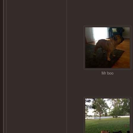
Mr boo