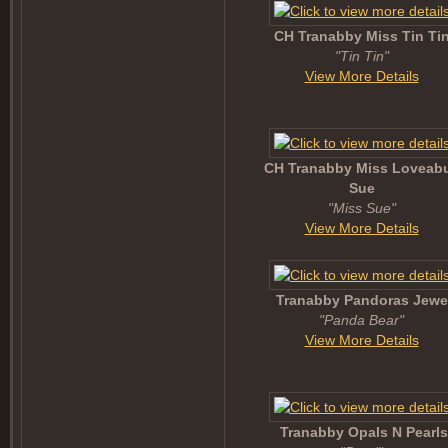
CH Tranabby Miss Tin Ti
"Tin Tin"
View More Details
CH Tranabby Miss Loveabu
Sue
"Miss Sue"
View More Details
Tranabby Pandoras Jewe
"Panda Bear"
View More Details
Tranabby Opals N Pearls