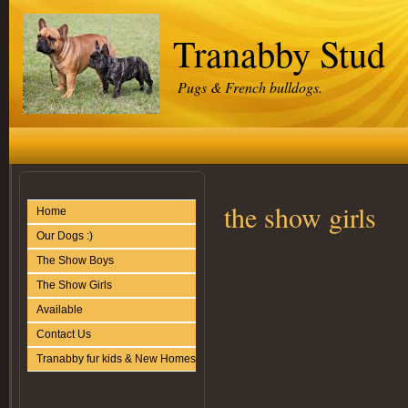
Tranabby Stud
Pugs & French bulldogs.
the show girls
Home
Our Dogs :)
The Show Boys
The Show Girls
Available
Contact Us
Tranabby fur kids & New Homes