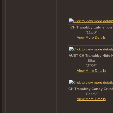
CH Tranabby Lululemon
"LULU"
View More Details
AUST CH Tranabby Hide 
Sika
"SIKA"
View More Details
CH Tranabby Candy Crus
"Candy"
View More Details