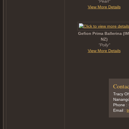
"Pearl"
View More Details
Gefion Prima Ballerina (I
NZ)
"Polly"
View More Details
Contac
Tracy Oh
Nanango,
Phone :
Email :
t