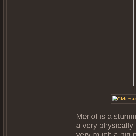
Merlot is a stunn
a very physically
very much a big p