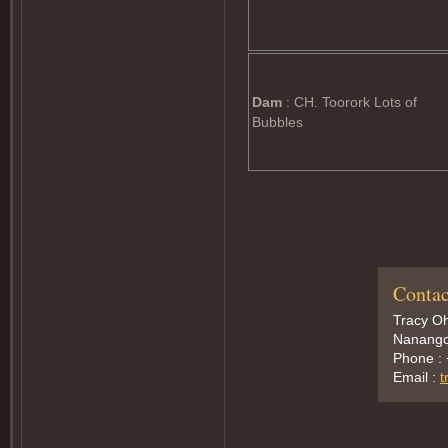
Dam
: CH. Toorork Lots of
Bubbles
Contac
Tracy Oh
Nanango,
Phone :
Email :
t