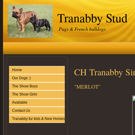
Tranabby Stud
Pugs & French bulldogs.
CH Tranabby Sir
Home
Our Dogs :)
"MERLOT"
The Show Boys
The Show Girls
Available
Contact Us
Tranabby fur kids & New Homes