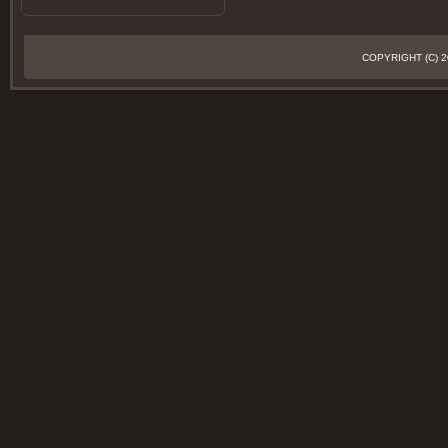
COPYRIGHT (C)