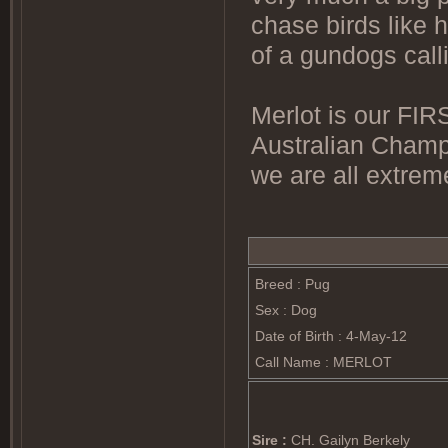
chase birds like h
of a gundogs call
Merlot is our FI
Australian Champ
we are all extremel
Breed : Pug
Sex : Dog
Date of Birth : 4-May-12
Call Name : MERLOT
Sire :
CH. Gailyn Berkely